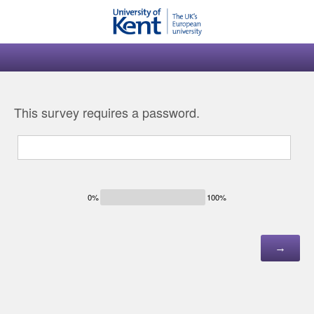
This survey requires a password.
0%
100%