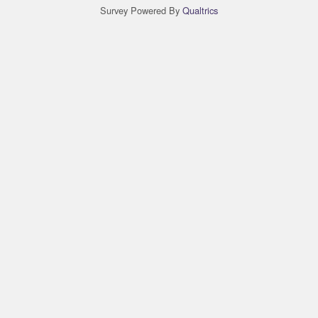
Survey Powered By
Qualtrics